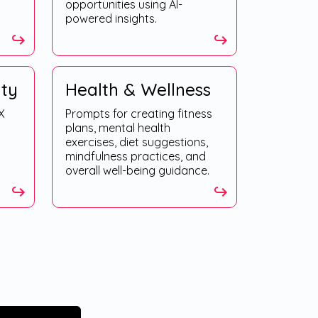
opportunities using AI-
powered insights.
ity
Health & Wellness
X
Prompts for creating fitness
plans, mental health
exercises, diet suggestions,
mindfulness practices, and
overall well-being guidance.