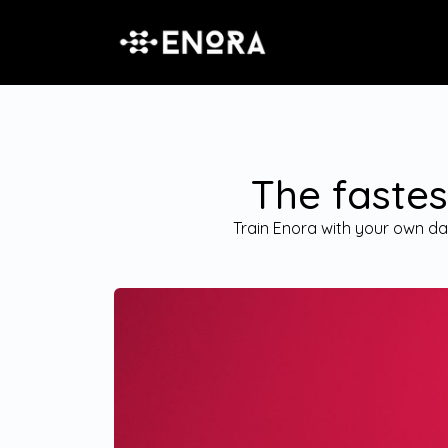
The fastes
Train Enora with your own dat