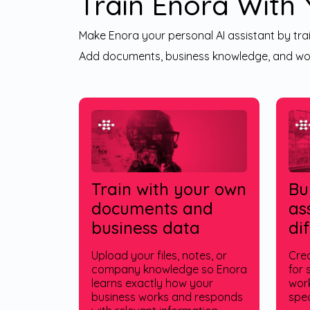
Train Enora With
Make Enora your personal AI assistant by trai
Add documents, business knowledge, and wor
Train with your own
Bu
documents and
as
business data
di
Upload your files, notes, or
Crea
company knowledge so Enora
for 
learns exactly how your
work
business works and responds
spec