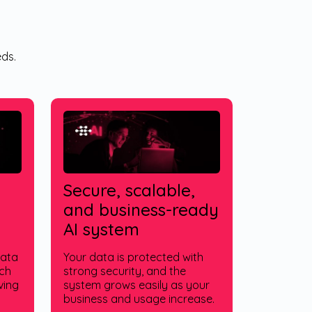
ds.
Secure, scalable,
and business-ready
AI system
data
Your data is protected with
tch
strong security, and the
ving
system grows easily as your
business and usage increase.