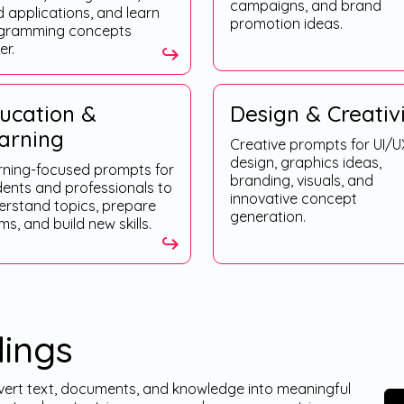
campaigns, and brand
d applications, and learn
promotion ideas.
gramming concepts
er.
ucation &
Design & Creativ
arning
Creative prompts for UI/U
design, graphics ideas,
rning-focused prompts for
branding, visuals, and
dents and professionals to
innovative concept
erstand topics, prepare
generation.
s, and build new skills.
ings
rt text, documents, and knowledge into meaningful