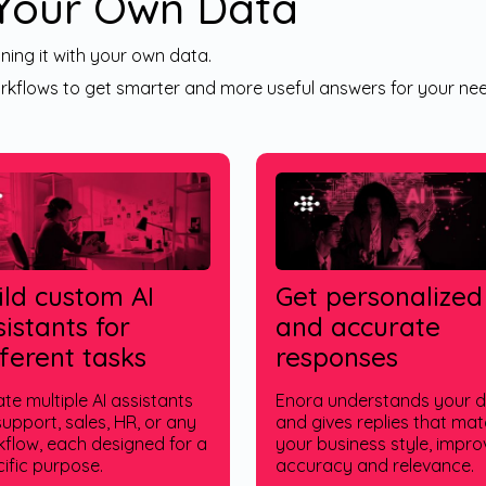
 Your Own Data
ning it with your own data.
kflows to get smarter and more useful answers for your nee
ild custom AI
Get personalized
sistants for
and accurate
fferent tasks
responses
te multiple AI assistants
Enora understands your 
support, sales, HR, or any
and gives replies that ma
flow, each designed for a
your business style, impro
ific purpose.
accuracy and relevance.