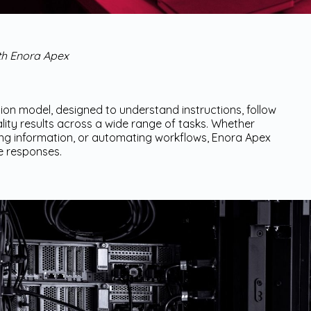
ith Enora Apex
on model, designed to understand instructions, follow
ity results across a wide range of tasks. Whether
zing information, or automating workflows, Enora Apex
e responses.