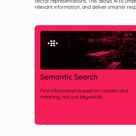
vector representations. This allows AI to und
relevant information, and deliver smarter re
Semantic Search
Find information based on context and
meaning, not just keywords.