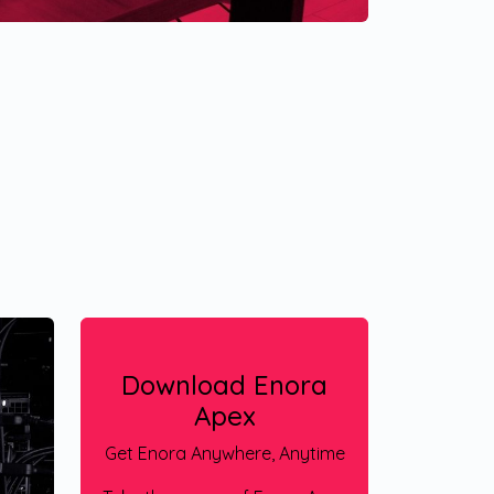
Download Enora
Apex
Get Enora Anywhere, Anytime