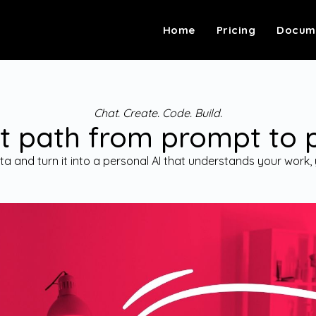
Home
Pricing
Docum
Chat. Create. Code. Build.
t path from prompt to 
a and turn it into a personal AI that understands your work, 