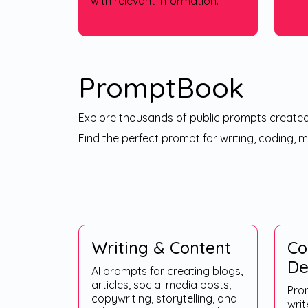
with relevant information.
PromptBook
Explore thousands of public prompts create
Find the perfect prompt for writing, coding, 
Writing & Content
Co
De
AI prompts for creating blogs,
articles, social media posts,
Pro
copywriting, storytelling, and
writ