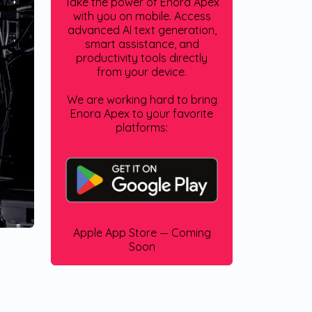
Take the power of Enora Apex
with you on mobile. Access
advanced AI text generation,
smart assistance, and
productivity tools directly
from your device.
We are working hard to bring
Enora Apex to your favorite
platforms:
Apple App Store — Coming
Soon