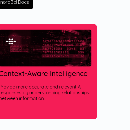
EnoraBel Docs
Context-Aware Intelligence
Provide more accurate and relevant AI
responses by understanding relationships
between information.