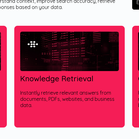
erstand context, improve search accuracy, retrieve
sponses based on your data.
Knowledge Retrieval
Instantly retrieve relevant answers from
documents, PDFs, websites, and business
data.