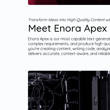
Transform Ideas into High-Quality Content w
Meet Enora Apex
Enora Apex is our most capable text-generati
complex requirements, and produce high-qual
you're creating content, writing code, analy
delivers accurate, context-aware, and reliabl