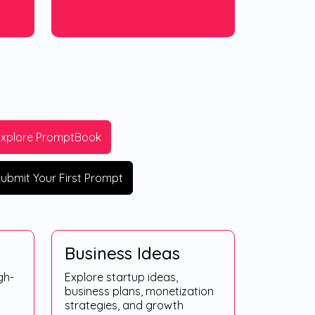
Explore PromptBook
ubmit Your First Prompt
Business Ideas
gh-
Explore startup ideas,
business plans, monetization
strategies, and growth