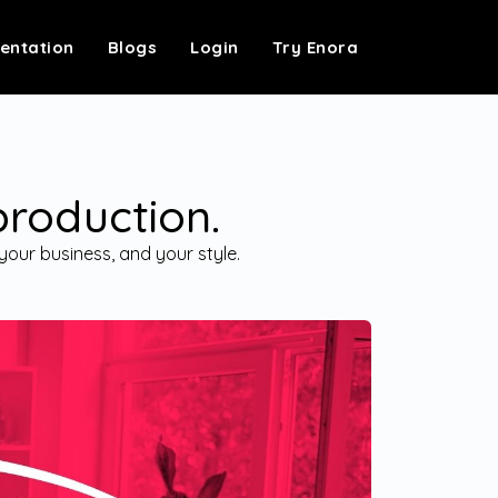
entation
Blogs
Login
Try Enora
production.
your business, and your style.