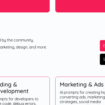
d by the community.
marketing, design, and more.
S
ding &
Marketing & Ads
velopment
AI prompts for creating hi
converting ads, marketing
mpts for developers to
strategies, social media
e code, debug errors,