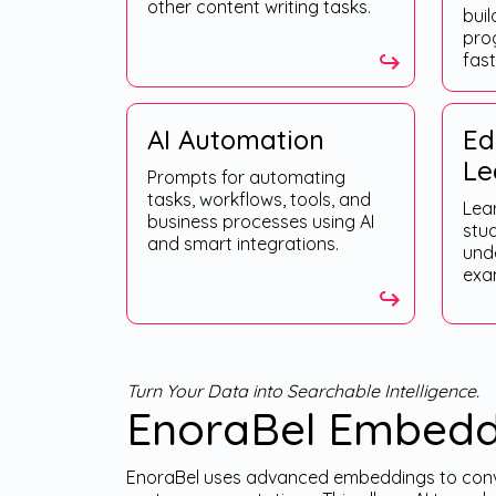
other content writing tasks.
buil
pro
fast
AI Automation
Ed
Le
Prompts for automating
tasks, workflows, tools, and
Lea
business processes using AI
stu
and smart integrations.
und
exam
Turn Your Data into Searchable Intelligence.
EnoraBel Embedd
EnoraBel uses advanced embeddings to conve